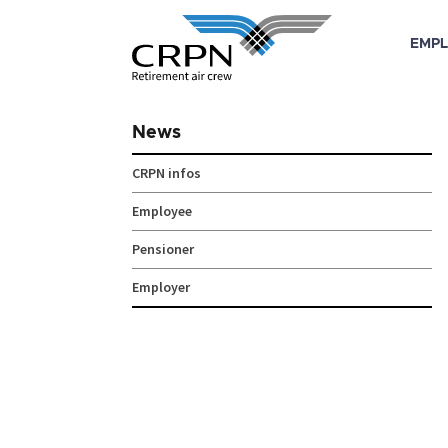
EMPL
Skip
to
News
content
CRPN infos
Employee
Pensioner
Employer