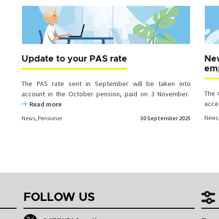
Update to your PAS rate
New
emp
The PAS rate sent in September will be taken into
The 
account in the October pension, paid on 3 November.
acce
Read more
News
News
,
Pensioner
30 September 2025
Posts
navigation
FOLLOW US