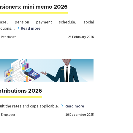
nsioners: mini memo 2026
rease, pension payment schedule, social
uctions…
Read more
,
Pensioner
23 February 2026
tributions 2026
ult the rates and caps applicable.
Read more
,
Employer
19 December 2025