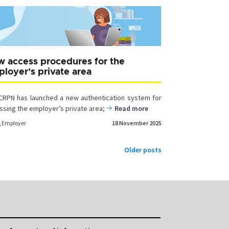
 access procedures for the
loyer’s private area
CRPN has launched a new authentication system for
ssing the employer’s private area;
Read more
,
Employer
18 November 2025
Older posts