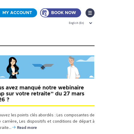
MY ACCOUNT
BOOK NOW
s avez manqué notre webinaire
p sur votre retraite” du 27 mars
26 ?
ouvez les points clés abordés : Les composantes de
e carrière, Les dispositifs et conditions de départ à
traite...
Read more