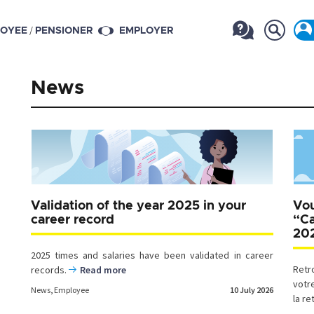
/
OYEE
PENSIONER
EMPLOYER
News
Validation of the year 2025 in your
Vou
career record
“Ca
20
2025 times and salaries have been validated in career
Retr
records.
Read more
votr
News
,
Employee
10 July 2026
la re