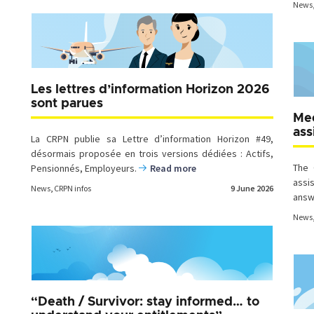
News
Les lettres d’information Horizon 2026
sont parues
Mee
ass
La CRPN publie sa Lettre d’information Horizon #49,
désormais proposée en trois versions dédiées : Actifs,
The 
Pensionnés, Employeurs.
Read more
assi
News
,
CRPN infos
9 June 2026
answ
News
“Death / Survivor: stay informed… to