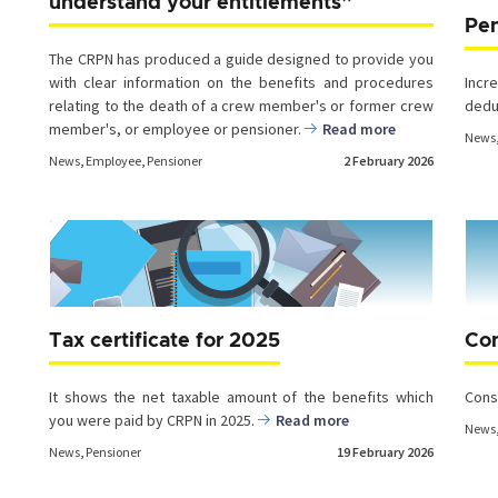
understand your entitlements”
Pe
The CRPN has produced a guide designed to provide you
with clear information on the benefits and procedures
Inc
relating to the death of a crew member's or former crew
ded
member's, or employee or pensioner.
Read more
News
News
,
Employee
,
Pensioner
2 February 2026
Tax certificate for 2025
Con
It shows the net taxable amount of the benefits which
Cons
you were paid by CRPN in 2025.
Read more
News
News
,
Pensioner
19 February 2026