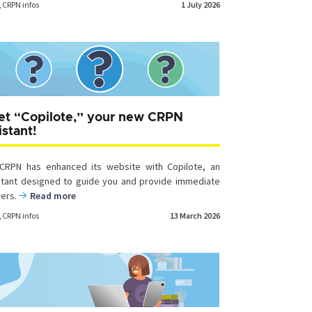
,
CRPN infos
1 July 2026
t “Copilote,” your new CRPN
istant!
CRPN has enhanced its website with Copilote, an
stant designed to guide you and provide immediate
ers.
Read more
,
CRPN infos
13 March 2026