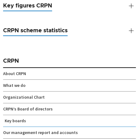
Key figures CRPN
CRPN scheme statistics
CRPN
About CRPN
What we do
Organizational Chart
CRPN’s Board of directors
Key boards
Our management report and accounts