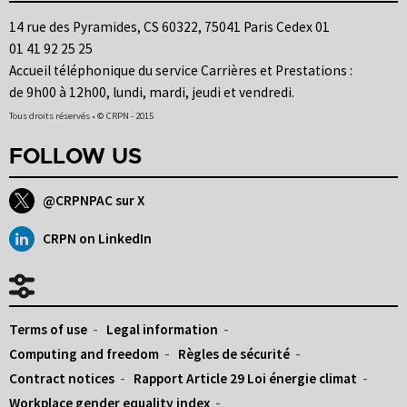
14 rue des Pyramides, CS 60322, 75041 Paris Cedex 01
01 41 92 25 25
Accueil téléphonique du service Carrières et Prestations :
de 9h00 à 12h00, lundi, mardi, jeudi et vendredi.
Tous droits réservés • © CRPN - 2015
FOLLOW US
@CRPNPAC sur X
CRPN on LinkedIn
Terms of use
Legal information
Computing and freedom
Règles de sécurité
Contract notices
Rapport Article 29 Loi énergie climat
Workplace gender equality index