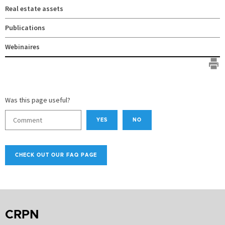
Real estate assets
Publications
Webinaires
Was this page useful?
YES
NO
CHECK OUT OUR FAQ PAGE
CRPN