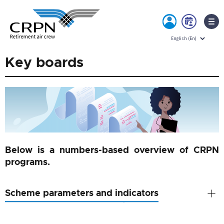
MY
BOO
ACCOUNT
NOW
Skip
Key boards
to
content
Below is a numbers-based overview of CRPN
programs.
Scheme parameters and indicators