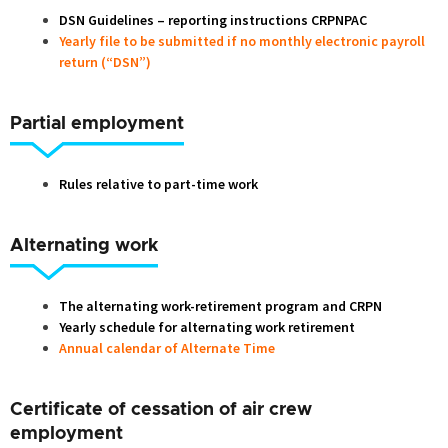
DSN Guidelines – reporting instructions CRPNPAC
Yearly file to be submitted if no monthly electronic payroll
return (“DSN”)
Partial employment
Rules relative to part-time work
Alternating work
The alternating work-retirement program and CRPN
Yearly schedule for alternating work retirement
Annual calendar of Alternate Time
Certificate of cessation of air crew
employment