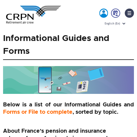
MY
BOO
ACCOUNT
NOW
Skip
Informational Guides and
to
content
Forms
Below is a list of our Informational Guides and
Forms or File to complete
, sorted by topic.
About France’s pension and insurance