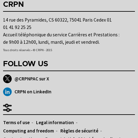
CRPN
14 rue des Pyramides, CS 60322, 75041 Paris Cedex 01
01 41 92 25 25
Accueil téléphonique du service Carrières et Prestations :
de 9h00 à 12h00, lundi, mardi, jeudi et vendredi.
Tous droits réservés • © CRPN - 2015
FOLLOW US
@CRPNPAC sur X
CRPN on LinkedIn
Terms of use
Legal information
Computing and freedom
Règles de sécurité