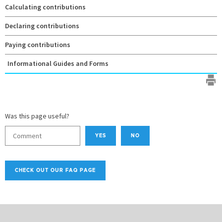
Calculating contributions
Declaring contributions
Paying contributions
Informational Guides and Forms
Was this page useful?
YES
NO
CHECK OUT OUR FAQ PAGE