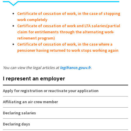
Certificate of cessation of work, in the case of stopping
work completely
Certificate of cessation of work and LTA salaries(partial
claim for entitlements through the alternating work-
retirement program)
Certificate of cessation of work, in the case where a
pensioner having returned to work stops working again
You can view the legal articles at
legifrance.gouv.fr
.
I represent an employer
Apply for registration or reactivate your application
Affiliating an air crew member
Declaring salaries
Declaring days