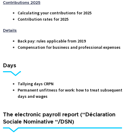
Contributions 2025
Calculating your contributions for 2025
Contribution rates for 2025
Details
Back pay: rules applicable from 2019
Compensation for business and professional expenses
Days
Tallying days CRPN
Permanent unfitness for work: how to treat subsequent
days and wages
The electronic payroll report (“Déclaration
Sociale Nominative “/DSN)