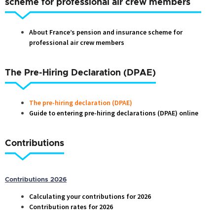
scheme for professional air crew members
About France’s pension and insurance scheme for
professional air crew members
The Pre-Hiring Declaration (DPAE)
The pre-hiring declaration (DPAE)
Guide to entering pre-hiring declarations (DPAE) online
Contributions
Contributions 2026
Calculating your contributions for 2026
Contribution rates for 2026