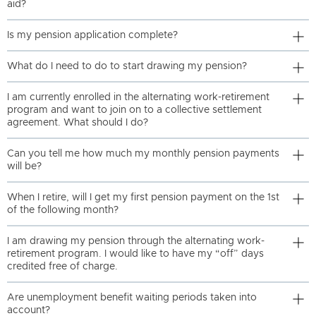
aid?
Is my pension application complete?
What do I need to do to start drawing my pension?
I am currently enrolled in the alternating work-retirement
program and want to join on to a collective settlement
agreement. What should I do?
Can you tell me how much my monthly pension payments
will be?
When I retire, will I get my first pension payment on the 1st
of the following month?
I am drawing my pension through the alternating work-
retirement program. I would like to have my “off” days
credited free of charge.
Are unemployment benefit waiting periods taken into
account?