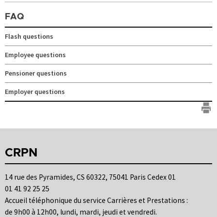
FAQ
Flash questions
Employee questions
Pensioner questions
Employer questions
CRPN
14 rue des Pyramides, CS 60322, 75041 Paris Cedex 01
01 41 92 25 25
Accueil téléphonique du service Carrières et Prestations :
de 9h00 à 12h00, lundi, mardi, jeudi et vendredi.