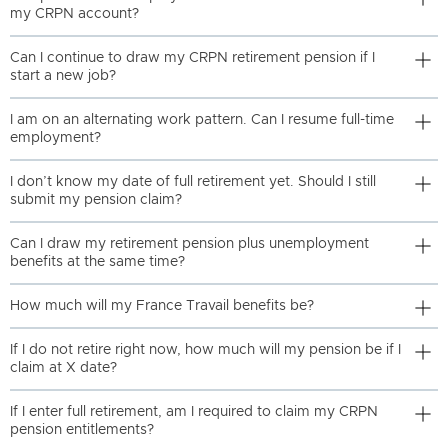
my CRPN account?
Can I continue to draw my CRPN retirement pension if I
start a new job?
I am on an alternating work pattern. Can I resume full-time
employment?
I don’t know my date of full retirement yet. Should I still
submit my pension claim?
Can I draw my retirement pension plus unemployment
benefits at the same time?
How much will my France Travail benefits be?
If I do not retire right now, how much will my pension be if I
claim at X date?
If I enter full retirement, am I required to claim my CRPN
pension entitlements?