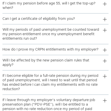
If I claim my pension before age 55, will I get the top-up?
when?
Can I get a certificate of eligibility from you?
Will my periods of paid unemployment be counted toward
my pension entitlement once my unemployment benefit
entitlements run out?
How do I prove my CRPN entitlements with my employer?
Will I be affected by the new pension claim rules that
apply?
If I become eligible for a full-rate pension during my period
of paid unemployment, will I need to wait until that period
has ended before I can claim my entitlements with no rate
reduction?
If I leave through my employer’s voluntary departure-job
preservation plan (“PDV-PSE”), will I be entitled to a
pension with no rate reduction once my period of paid