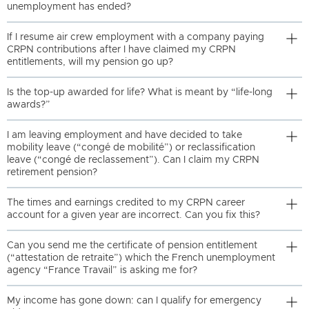
unemployment has ended?
If I resume air crew employment with a company paying
CRPN contributions after I have claimed my CRPN
entitlements, will my pension go up?
Is the top-up awarded for life? What is meant by “life-long
awards?”
I am leaving employment and have decided to take
mobility leave (“congé de mobilité”) or reclassification
leave (“congé de reclassement”). Can I claim my CRPN
retirement pension?
The times and earnings credited to my CRPN career
account for a given year are incorrect. Can you fix this?
Can you send me the certificate of pension entitlement
(“attestation de retraite”) which the French unemployment
agency “France Travail” is asking me for?
My income has gone down: can I qualify for emergency