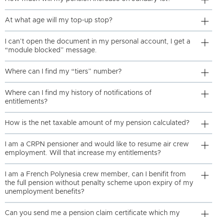
At what age will my top-up stop?
I can’t open the document in my personal account, I get a
“module blocked” message.
Where can I find my “tiers” number?
Where can I find my history of notifications of
entitlements?
How is the net taxable amount of my pension calculated?
I am a CRPN pensioner and would like to resume air crew
employment. Will that increase my entitlements?
I am a French Polynesia crew member, can I benifit from
the full pension without penalty scheme upon expiry of my
unemployment benefits?
Can you send me a pension claim certificate which my