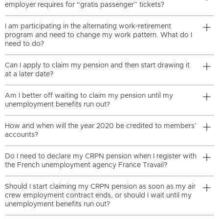
employer requires for “gratis passenger” tickets?
I am participating in the alternating work-retirement
program and need to change my work pattern. What do I
need to do?
Can I apply to claim my pension and then start drawing it
at a later date?
Am I better off waiting to claim my pension until my
unemployment benefits run out?
How and when will the year 2020 be credited to members’
accounts?
Do I need to declare my CRPN pension when I register with
the French unemployment agency France Travail?
Should I start claiming my CRPN pension as soon as my air
crew employment contract ends, or should I wait until my
unemployment benefits run out?