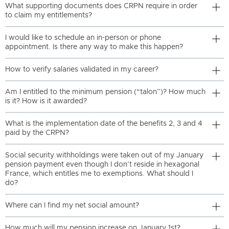
What supporting documents does CRPN require in order
to claim my entitlements?
I would like to schedule an in-person or phone
appointment. Is there any way to make this happen?
How to verify salaries validated in my career?
Am I entitled to the minimum pension (“talon”)? How much
is it? How is it awarded?
What is the implementation date of the benefits 2, 3 and 4
paid by the CRPN?
Social security withholdings were taken out of my January
pension payment even though I don’t reside in hexagonal
France, which entitles me to exemptions. What should I
do?
Where can I find my net social amount?
How much will my pension increase on January 1st?