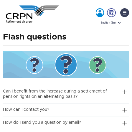
MY
BOO
ACCOUNT
NOW
Skip
Flash questions
to
content
Can I benefit from the increase during a settlement of
pension rights on an alternating basis?
How can I contact you?
How do I send you a question by email?