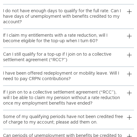
I do not have enough days to qualify for the full rate. Can I
have days of unemployment with benefits credited to my
account?
If I claim my entitlements with a rate reduction, will I
become eligible for the top-up when I turn 60?
Can I still qualify for a top-up if I join on to a collective
settlement agreement (“RCC?”)
I have been offered redeployment or mobility leave. Will I
need to pay CRPN contributions?
If I join on to a collective settlement agreement (“RCC”),
will I be able to claim my pension without a rate reduction
once my employment benefits have ended?
Some of my qualifying periods have not been credited free
of charge to my account; please add them on.
Can periods of unemployment with benefits be credited to