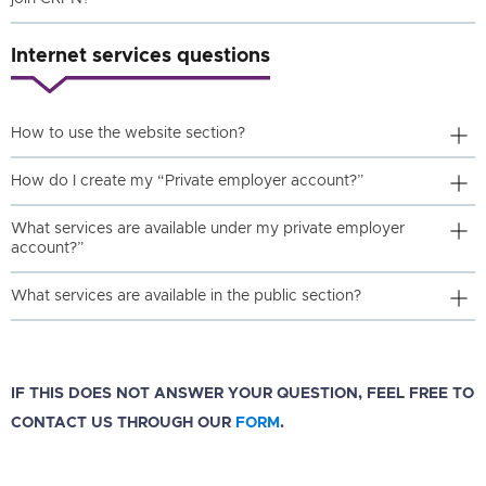
Internet services questions
How to use the website section?
How do I create my “Private employer account?”
What services are available under my private employer
account?”
What services are available in the public section?
IF THIS DOES NOT ANSWER YOUR QUESTION, FEEL FREE TO
CONTACT US THROUGH OUR
FORM
.