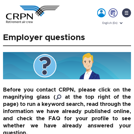
MY
BOO
ACCOUNT
NOW
Skip
Employer questions
to
content
Before you contact CRPN, please click on the
magnifying glass (
at the top right of the
page) to run a keyword search, read through the
information we have already published online,
and check the FAQ for your profile to see
whether we have already answered your
question.