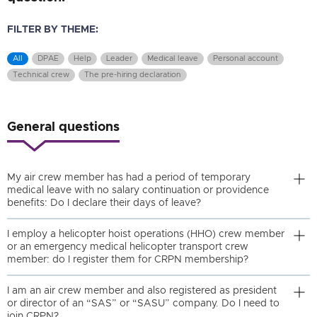
FILTER BY THEME:
All
DPAE
Help
Leader
Medical leave
Personal account
Technical crew
The pre-hiring declaration
General questions
My air crew member has had a period of temporary
medical leave with no salary continuation or providence
benefits: Do I declare their days of leave?
I employ a helicopter hoist operations (HHO) crew member
or an emergency medical helicopter transport crew
member: do I register them for CRPN membership?
I am an air crew member and also registered as president
or director of an “SAS” or “SASU” company. Do I need to
join CRPN?