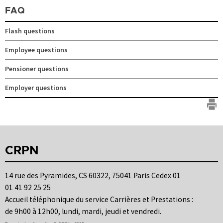
FAQ
Flash questions
Employee questions
Pensioner questions
Employer questions
CRPN
14 rue des Pyramides, CS 60322, 75041 Paris Cedex 01
01 41 92 25 25
Accueil téléphonique du service Carrières et Prestations :
de 9h00 à 12h00, lundi, mardi, jeudi et vendredi.