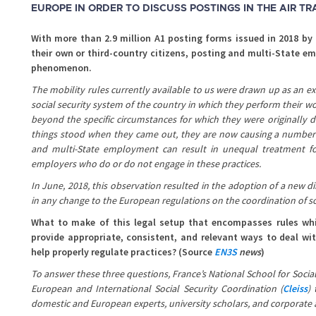
EUROPE IN ORDER TO DISCUSS POSTINGS IN THE AIR T
With more than 2.9 million A1 posting forms issued in 2018 by
their own or third-country citizens, posting and multi-State 
phenomenon.
The mobility rules currently available to us were drawn up as an e
social security system of the country in which they perform their wo
beyond the specific circumstances for which they were originally d
things stood when they came out, they are now causing a number of
and multi-State employment can result in unequal treatment 
employers who do or do not engage in these practices.
In June, 2018, this observation resulted in the adoption of a new di
in any change to the European regulations on the coordination of so
What to make of this legal setup that encompasses rules which
provide appropriate, consistent, and relevant ways to deal wi
help properly regulate practices? (Source
EN3S
news
)
To answer these three questions, France’s National School for Social
European and International Social Security Coordination (
Cleiss
) 
domestic and European experts, university scholars, and corporate a