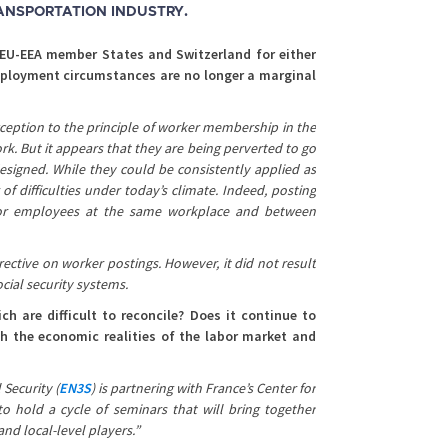
RANSPORTATION INDUSTRY.
 EU-EEA member States and Switzerland for either
employment circumstances are no longer a marginal
xception to the principle of worker membership in the
rk. But it appears that they are being perverted to go
esigned. While they could be consistently applied as
 difficulties under today’s climate. Indeed, posting
for employees at the same workplace and between
rective on worker postings. However, it did not result
cial security systems.
 are difficult to reconcile? Does it continue to
th the economic realities of the labor market and
 Security (
EN3S
)
is partnering with France’s Center for
to hold a cycle of seminars that will bring together
nd local-level players.”