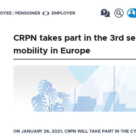
/
OYEE
PENSIONER
EMPLOYER
CRPN takes part in the 3rd s
mobility in Europe
ON JANUARY 26, 2021, CRPN WILL TAKE PART IN THE 