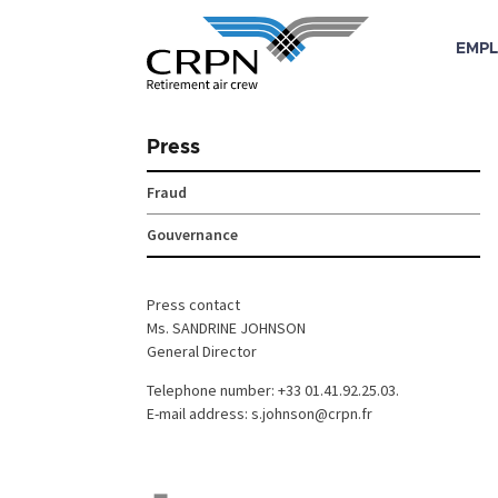
EMPL
Skip
to
Press
content
Fraud
Gouvernance
Press contact
Ms. SANDRINE JOHNSON
General Director
Telephone number: +33 01.41.92.25.03.
E-mail address: s.johnson@crpn.fr