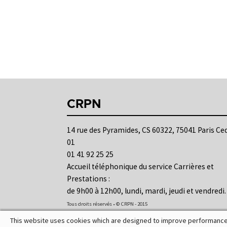
CRPN
14 rue des Pyramides, CS 60322, 75041 Paris Ce
01
01 41 92 25 25
Accueil téléphonique du service Carrières et
Prestations :
de 9h00 à 12h00, lundi, mardi, jeudi et vendredi.
Tous droits réservés • © CRPN - 2015
This website uses cookies which are designed to improve performance