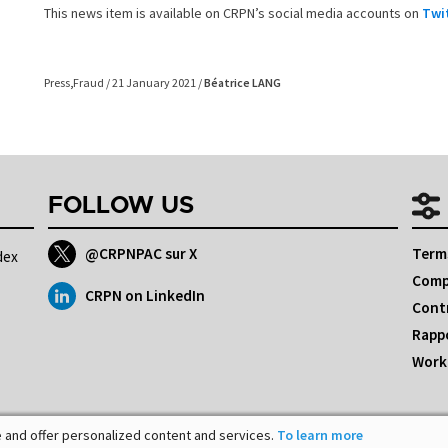
This news item is available on CRPN’s social media accounts on
Twi
Press
,
Fraud
/ 21 January 2021 /
Béatrice LANG
FOLLOW US
@CRPNPAC sur X
Terms
dex
Comp
CRPN on LinkedIn
Cont
Rappo
Workp
 and offer personalized content and services.
To learn more