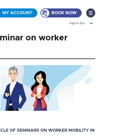
MY ACCOUNT
BOOK NOW
eminar on worker
CYCLE OF SEMINARS ON WORKER MOBILITY IN