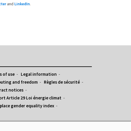
tter
and
LinkedIn
.
 of use
Legal information
uting and freedom
Règles de sécurité
ract notices
rt Article 29 Loi énergie climat
lace gender equality index